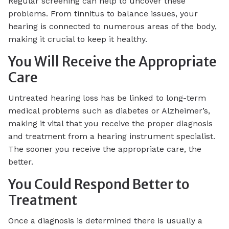
Regular screening can help to uncover these
problems. From tinnitus to balance issues, your
hearing is connected to numerous areas of the body,
making it crucial to keep it healthy.
You Will Receive the Appropriate
Care
Untreated hearing loss has be linked to long-term
medical problems such as diabetes or Alzheimer’s,
making it vital that you receive the proper diagnosis
and treatment from a hearing instrument specialist.
The sooner you receive the appropriate care, the
better.
You Could Respond Better to
Treatment
Once a diagnosis is determined there is usually a