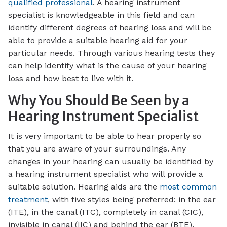
qualified professional
. A hearing instrument
specialist is knowledgeable in this field and can
identify different degrees of hearing loss and will be
able to provide a suitable hearing aid for your
particular needs. Through various hearing tests they
can help identify what is the cause of your hearing
loss and how best to live with it.
Why You Should Be Seen by a
Hearing Instrument Specialist
It is very important to be able to hear properly so
that you are aware of your surroundings. Any
changes in your hearing can usually be identified by
a hearing instrument specialist who will provide a
suitable solution. Hearing aids are the
most common
treatment
, with five styles being preferred: in the ear
(ITE), in the canal (ITC), completely in canal (CIC),
invisible in canal (IIC) and behind the ear (BTE).