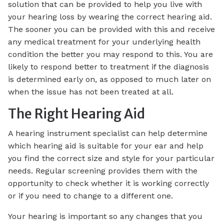
solution that can be provided to help you live with
your hearing loss by wearing the correct hearing aid.
The sooner you can be provided with this and receive
any medical treatment for your underlying health
condition the better you may respond to this. You are
likely to respond better to treatment if the diagnosis
is determined early on, as opposed to much later on
when the issue has not been treated at all.
The Right Hearing Aid
A hearing instrument specialist can help determine
which hearing aid is suitable for your ear and help
you find the correct size and style for your particular
needs. Regular screening provides them with the
opportunity to check whether it is working correctly
or if you need to change to a different one.
Your hearing is important so any changes that you