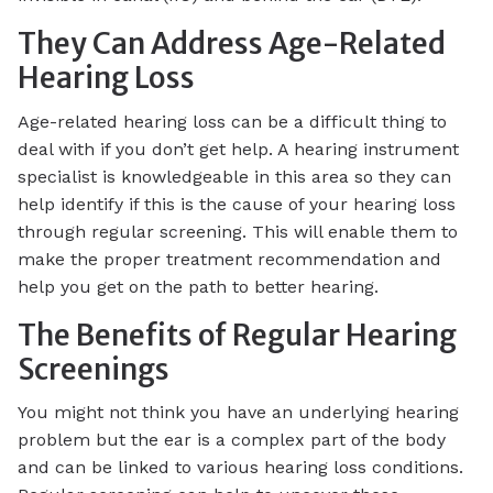
They Can Address Age-Related
Hearing Loss
Age-related hearing loss can be a difficult thing to
deal with if you don’t get help. A hearing instrument
specialist is knowledgeable in this area so they can
help identify if this is the cause of your hearing loss
through regular screening. This will enable them to
make the proper treatment recommendation and
help you get on the path to better hearing.
The Benefits of Regular Hearing
Screenings
You might not think you have an underlying hearing
problem but the ear is a complex part of the body
and can be linked to various hearing loss conditions.