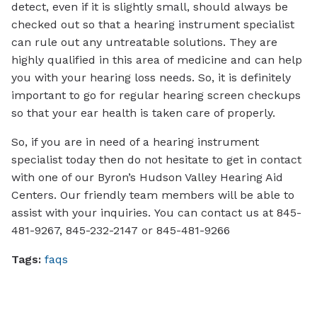
detect, even if it is slightly small, should always be
checked out so that a hearing instrument specialist
can rule out any untreatable solutions. They are
highly qualified in this area of medicine and can help
you with your hearing loss needs. So, it is definitely
important to go for regular hearing screen checkups
so that your ear health is taken care of properly.
So, if you are in need of a hearing instrument
specialist today then do not hesitate to get in contact
with one of our Byron’s Hudson Valley Hearing Aid
Centers. Our friendly team members will be able to
assist with your inquiries. You can contact us at 845-
481-9267, 845-232-2147 or 845-481-9266
Tags:
faqs