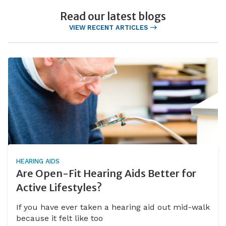
Read our latest blogs
VIEW RECENT ARTICLES
HEARING AIDS
Are Open-Fit Hearing Aids Better for
Active Lifestyles?
If you have ever taken a hearing aid out mid-walk
because it felt like too