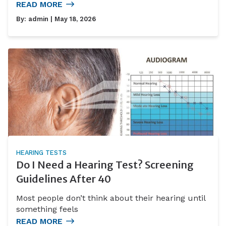
READ MORE
By:
admin
| May 18, 2026
HEARING TESTS
Do I Need a Hearing Test? Screening
Guidelines After 40
Most people don’t think about their hearing until
something feels
READ MORE