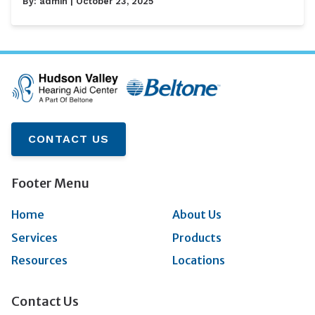
By:
admin
| October 23, 2025
CONTACT US
Footer Menu
Home
About Us
Services
Products
Resources
Locations
Contact Us