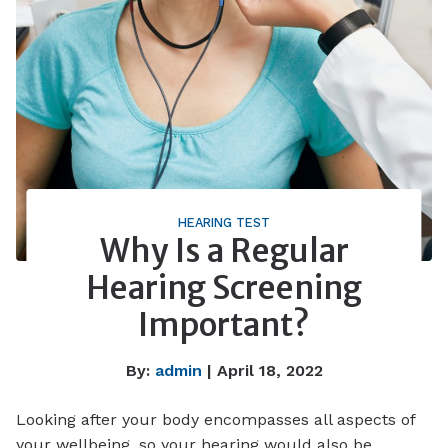
HEARING TEST
Why Is a Regular
Hearing Screening
Important?
By:
admin
| April 18, 2022
Looking after your body encompasses all aspects of
your wellbeing, so your hearing would also be