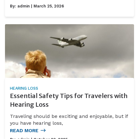
By:
admin
| March 25, 2026
HEARING LOSS
Essential Safety Tips for Travelers with
Hearing Loss
Traveling should be exciting and enjoyable, but if
you have hearing loss,
READ MORE