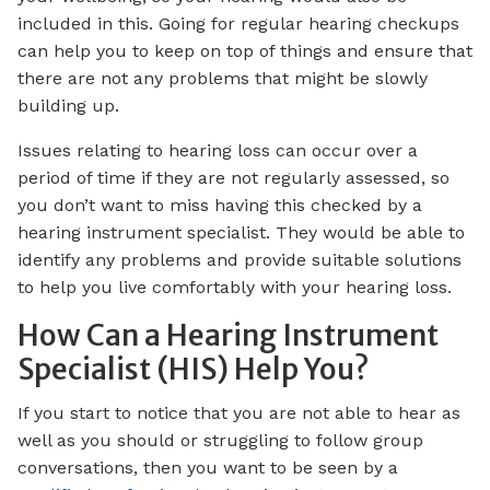
included in this. Going for regular hearing checkups
can help you to keep on top of things and ensure that
there are not any problems that might be slowly
building up.
Issues relating to hearing loss can occur over a
period of time if they are not regularly assessed, so
you don’t want to miss having this checked by a
hearing instrument specialist. They would be able to
identify any problems and provide suitable solutions
to help you live comfortably with your hearing loss.
How Can a Hearing Instrument
Specialist (HIS) Help You?
If you start to notice that you are not able to hear as
well as you should or struggling to follow group
conversations, then you want to be seen by a