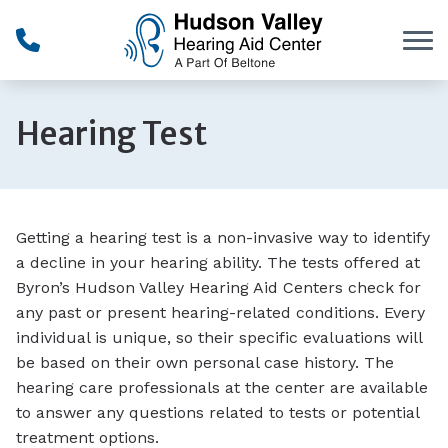
Skip to Content
Hearing Test
Getting a hearing test is a non-invasive way to identify
a decline in your hearing ability. The tests offered at
Byron’s Hudson Valley Hearing Aid Centers check for
any past or present hearing-related conditions. Every
individual is unique, so their specific evaluations will
be based on their own personal case history. The
hearing care professionals at the center are available
to answer any questions related to tests or potential
treatment options.