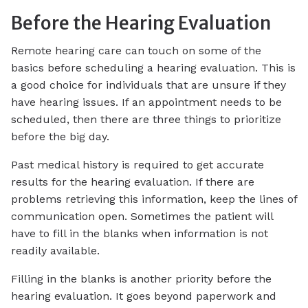
Before the Hearing Evaluation
Remote hearing care can touch on some of the
basics before scheduling a hearing evaluation. This is
a good choice for individuals that are unsure if they
have hearing issues. If an appointment needs to be
scheduled, then there are three things to prioritize
before the big day.
Past medical history is required to get accurate
results for the hearing evaluation. If there are
problems retrieving this information, keep the lines of
communication open. Sometimes the patient will
have to fill in the blanks when information is not
readily available.
Filling in the blanks is another priority before the
hearing evaluation. It goes beyond paperwork and