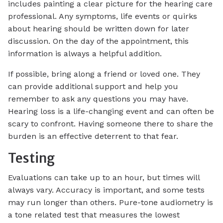
includes painting a clear picture for the hearing care
professional. Any symptoms, life events or quirks
about hearing should be written down for later
discussion. On the day of the appointment, this
information is always a helpful addition.
If possible, bring along a friend or loved one. They
can provide additional support and help you
remember to ask any questions you may have.
Hearing loss is a life-changing event and can often be
scary to confront. Having someone there to share the
burden is an effective deterrent to that fear.
Testing
Evaluations can take up to an hour, but times will
always vary. Accuracy is important, and some tests
may run longer than others. Pure-tone audiometry is
a tone related test that measures the lowest