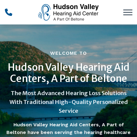
Skip to Content
WELCOME TO
Hudson Valley Hearing Aid
Centers, A Part of Beltone
The Most Advanced Hearing Loss Solutions
With Traditional High-Quality Personalized
Service
Hudson Valley Hearing Aid Centers, A Part of
Beltone have been serving the hearing healthcare