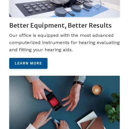
Better Equipment, Better Results
Our office is equipped with the most advanced
computerized instruments for hearing evaluating
and fitting your hearing aids.
LEARN MORE