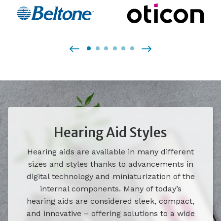
Hearing Aid Styles
Hearing aids are available in many different
sizes and styles thanks to advancements in
digital technology and miniaturization of the
internal components. Many of today’s
hearing aids are considered sleek, compact,
and innovative – offering solutions to a wide