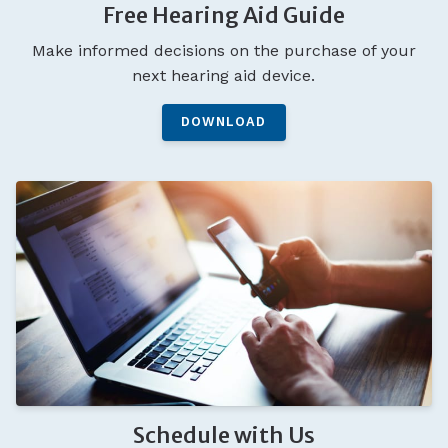
Free Hearing Aid Guide
Make informed decisions on the purchase of your
next hearing aid device.
DOWNLOAD
Schedule with Us