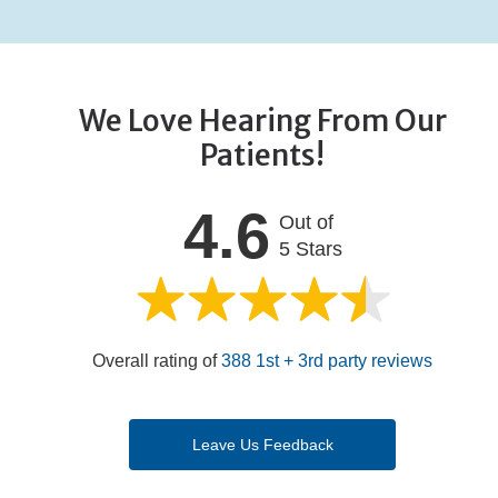
We Love Hearing From Our
Patients!
4.6
Out of
5 Stars
Overall rating of
388 1st + 3rd party reviews
Leave Us Feedback