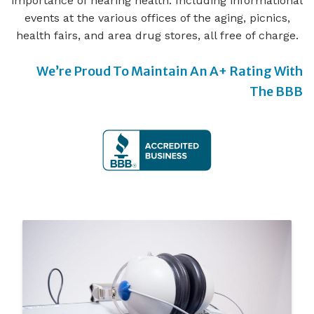
importance of hearing health. Including informational
events at the various offices of the aging, picnics,
health fairs, and area drug stores, all free of charge.
We’re Proud To Maintain An A+ Rating With
The BBB