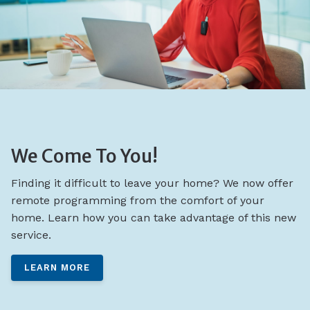
We Come To You!
Finding it difficult to leave your home? We now offer
remote programming from the comfort of your
home. Learn how you can take advantage of this new
service.
LEARN MORE