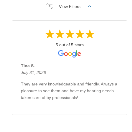
View Filters
5 out of 5 stars
Tina S.
July 31, 2026
They are very knowledgeable and friendly. Always a
pleasure to see them and have my hearing needs
taken care of by professionals!