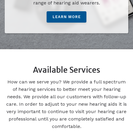
range of hearing aid wearers.
LEARN MORE
Available Services
How can we serve you? We provide a full spectrum
of hearing services to better meet your hearing
needs. We provide all our customers with follow-up
care. In order to adjust to your new hearing aids it is
very important to continue to visit your hearing care
professional until you are completely satisfied and
comfortable.