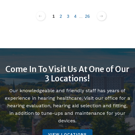
1
2
3
4
...
26
Come In To Visit Us At One of Our
3 Locations!
Our knowledgeable and friendly staff has years of
experience in hearing healthcare. Visit our office for a
hearing evaluation, hearing aid selection and fitting,
in addition to tune-ups and maintenance for your
devices.
VIEW LOCATIONS