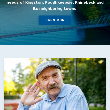
needs of Kingston, Poughkeepsie, Rhinebeck and
its neighboring towns.
LEARN MORE