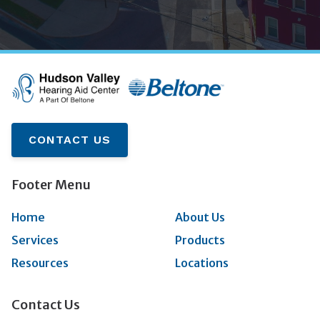
CONTACT US
Footer Menu
Home
About Us
Services
Products
Resources
Locations
Contact Us