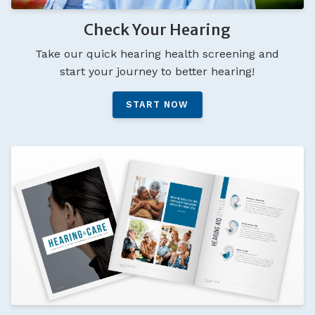
Check Your Hearing
Take our quick hearing health screening and
start your journey to better hearing!
START NOW