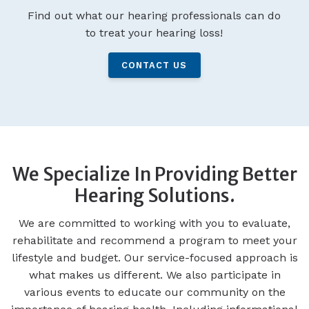
Find out what our hearing professionals can do
to treat your hearing loss!
CONTACT US
We Specialize In Providing Better
Hearing Solutions.
We are committed to working with you to evaluate,
rehabilitate and recommend a program to meet your
lifestyle and budget. Our service-focused approach is
what makes us different. We also participate in
various events to educate our community on the