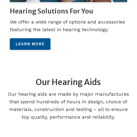
Hearing Solutions For You
We offer a wide range of options and accessories
featuring the latest in hearing technology.
LEARN MORE
Our Hearing Aids
Our hearing aids are made by major manufactures
that spend hundreds of hours in design, choice of
materials, construction and testing – all to ensure
top quality, performance and reliability.