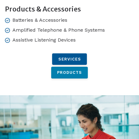
Products & Accessories
Batteries & Accessories
Amplified Telephone & Phone Systems
Assistive Listening Devices
SERVICES
PRODUCTS