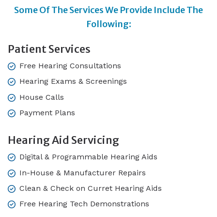
Some Of The Services We Provide Include The
Following:
Patient Services
Free Hearing Consultations
Hearing Exams & Screenings
House Calls
Payment Plans
Hearing Aid Servicing
Digital & Programmable Hearing Aids
In-House & Manufacturer Repairs
Clean & Check on Curret Hearing Aids
Free Hearing Tech Demonstrations