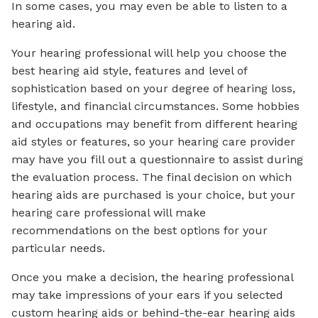
In some cases, you may even be able to listen to a
hearing aid.
Your hearing professional will help you choose the
best hearing aid style, features and level of
sophistication based on your degree of hearing loss,
lifestyle, and financial circumstances. Some hobbies
and occupations may benefit from different hearing
aid styles or features, so your hearing care provider
may have you fill out a questionnaire to assist during
the evaluation process. The final decision on which
hearing aids are purchased is your choice, but your
hearing care professional will make
recommendations on the best options for your
particular needs.
Once you make a decision, the hearing professional
may take impressions of your ears if you selected
custom hearing aids or behind-the-ear hearing aids