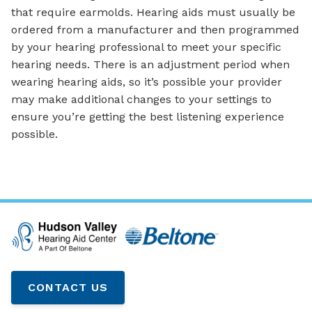
that require earmolds. Hearing aids must usually be
ordered from a manufacturer and then programmed
by your hearing professional to meet your specific
hearing needs. There is an adjustment period when
wearing hearing aids, so it’s possible your provider
may make additional changes to your settings to
ensure you’re getting the best listening experience
possible.
CONTACT US