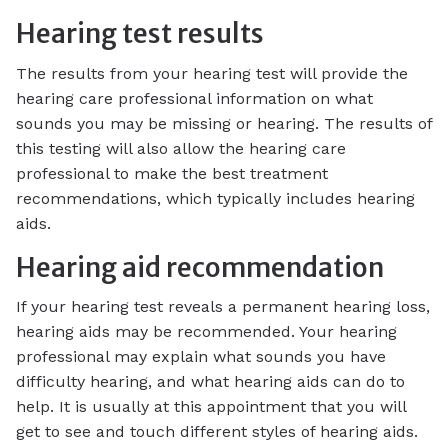
Hearing test results
The results from your hearing test will provide the
hearing care professional information on what
sounds you may be missing or hearing. The results of
this testing will also allow the hearing care
professional to make the best treatment
recommendations, which typically includes hearing
aids.
Hearing aid recommendation
If your hearing test reveals a permanent hearing loss,
hearing aids may be recommended. Your hearing
professional may explain what sounds you have
difficulty hearing, and what hearing aids can do to
help. It is usually at this appointment that you will
get to see and touch different styles of hearing aids.