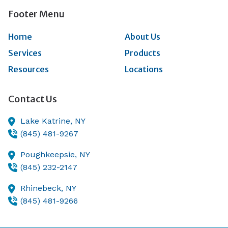
Footer Menu
Home
About Us
Services
Products
Resources
Locations
Contact Us
Lake Katrine,
NY
(845) 481-9267
Poughkeepsie,
NY
(845) 232-2147
Rhinebeck,
NY
(845) 481-9266