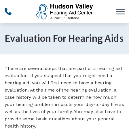
Skip to Content
Evaluation For Hearing Aids
There are several steps that are part of a hearing aid
evaluation. If you suspect that you might need a
hearing aid, you will first need to have a hearing
evaluation. At the time of the hearing evaluation, a
case history will be taken to determine how much
your hearing problem impacts your day-to-day life as
well as the lives of your family. You may also have to
provide some basic questions about your general
health history.