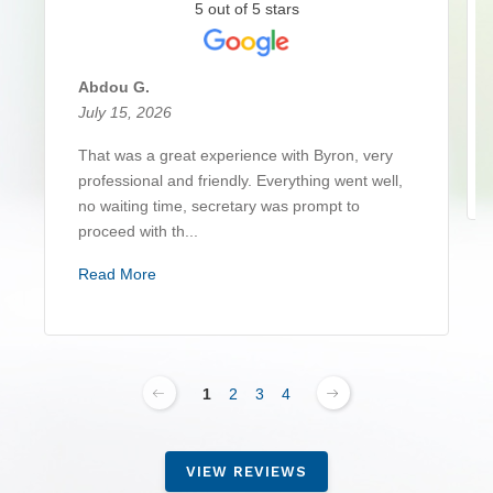
5 out of 5 stars
Abdou G.
July 15, 2026
That was a great experience with Byron, very
professional and friendly. Everything went well,
no waiting time, secretary was prompt to
proceed with th...
Read More
1
2
3
4
VIEW REVIEWS