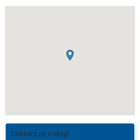
Contact us today!