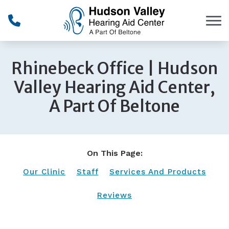
Skip to Content
Rhinebeck Office | Hudson
Valley Hearing Aid Center,
A Part Of Beltone
On This Page:
Our Clinic
Staff
Services And Products
Reviews