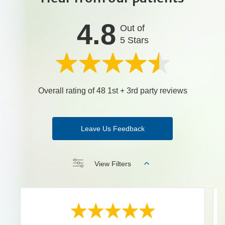
4.8
Out of
5 Stars
Overall rating of 48 1st + 3rd party reviews
Leave Us Feedback
View Filters