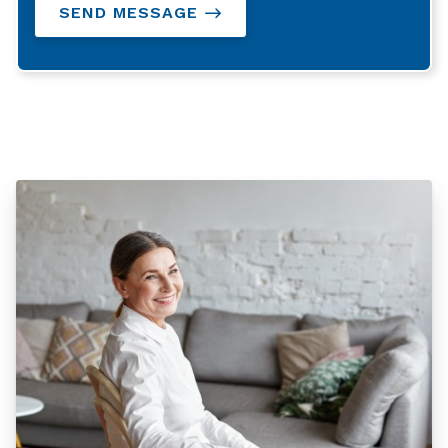
SEND MESSAGE