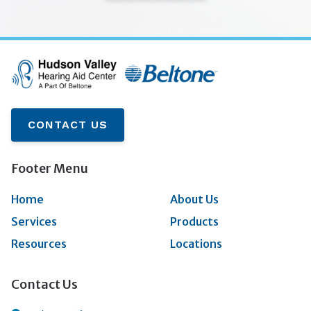
CONTACT US
Footer Menu
Home
About Us
Services
Products
Resources
Locations
Contact Us