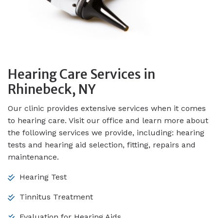
Hearing Care Services in
Rhinebeck, NY
Our clinic provides extensive services when it comes
to hearing care. Visit our office and learn more about
the following services we provide, including: hearing
tests and hearing aid selection, fitting, repairs and
maintenance.
Hearing Test
Tinnitus Treatment
Evaluation for Hearing Aids