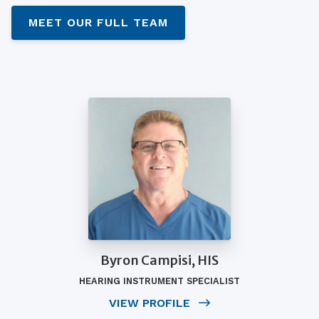
MEET OUR FULL TEAM
Byron Campisi, HIS
HEARING INSTRUMENT SPECIALIST
VIEW PROFILE