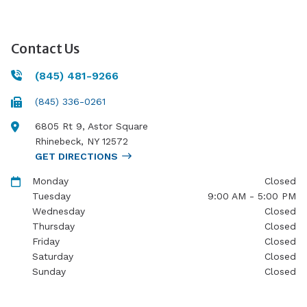
Contact Us
(845) 481-9266
(845) 336-0261
6805 Rt 9, Astor Square
Rhinebeck
,
NY
12572
GET DIRECTIONS
Monday
Closed
Tuesday
9:00 AM - 5:00 PM
Wednesday
Closed
Thursday
Closed
Friday
Closed
Saturday
Closed
Sunday
Closed