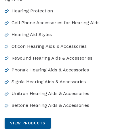
Hearing Protection
Cell Phone Accessories for Hearing Aids
Hearing Aid Styles
Oticon Hearing Aids & Accessories
ReSound Hearing Aids & Accessories
Phonak Hearing Aids & Accessories
Signia Hearing Aids & Accessories
Unitron Hearing Aids & Accessories
Beltone Hearing Aids & Accessories
VIEW PRODUCTS