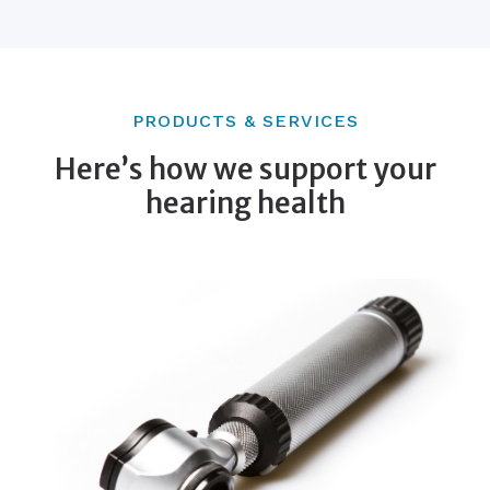
PRODUCTS & SERVICES
Here’s how we support your
hearing health