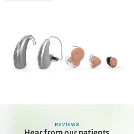
REVIEWS
Hear from our patients