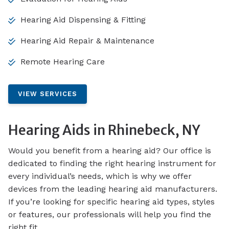
Hearing Aid Dispensing & Fitting
Hearing Aid Repair & Maintenance
Remote Hearing Care
VIEW SERVICES
Hearing Aids in Rhinebeck, NY
Would you benefit from a hearing aid? Our office is
dedicated to finding the right hearing instrument for
every individual’s needs, which is why we offer
devices from the leading hearing aid manufacturers.
If you’re looking for specific hearing aid types, styles
or features, our professionals will help you find the
right fit.