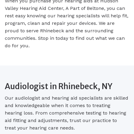
When you purchase your hearing aids at Hudson
Valley Hearing Aid Center, A Part of Beltone, you can
rest easy knowing our hearing specialists will help fit,
program, clean and repair your devices. We are
proud to serve Rhinebeck and the surrounding
communities. Stop in today to find out what we can
do for you.
Audiologist in Rhinebeck, NY
Our audiologist and hearing aid specialists are skilled
and knowledgeable when it comes to treating
hearing loss. From comprehensive testing to hearing
aid fitting and adjustments, trust our practice to
treat your hearing care needs.