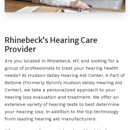
Rhinebeck’s Hearing Care
Provider
Are you located in Rhinebeck, NY, and looking for a
group of professionals to treat your hearing health
needs? At Hudson Valley Hearing Aid Center, A Part of
Beltone (Formerly Byron’s Hudson Valley Hearing Aid
Center), we take a personalized approach to your
hearing loss evaluation and treatment. We offer an
extensive variety of hearing tests to best determine
your hearing loss, in addition to the top technology
from leading hearing aid manufacturers.