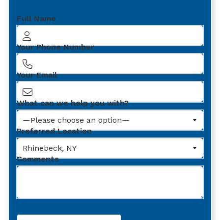
Full Name
Your Phone Number
Your Email
What can we help you with?
Preferred Location
Comments