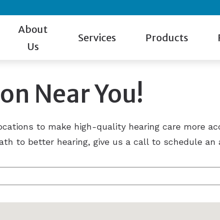
About
Services
Products
Us
Our Staff
Hearing Test
Hearing Aid Styles
Gu
ion Near You!
Patient Reviews
Evaluation for Hearing Aids
Cell Phone Accessorie
Ca
Giveaway Winner
Hearing Aid Dispensing & Fitting
Hearing Protection
Ho
locations to make high-quality hearing care more ac
Hearing Aid Repair & Maintenance
Manufacturers
Bl
ath to better hearing, give us a call to schedule a
Remote Hearing Care
Beltone
Tinnitus Treatment
Oticon
Phonak