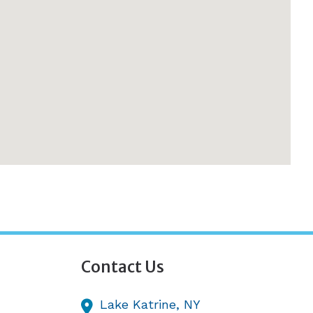
Contact Us
Lake Katrine,
NY