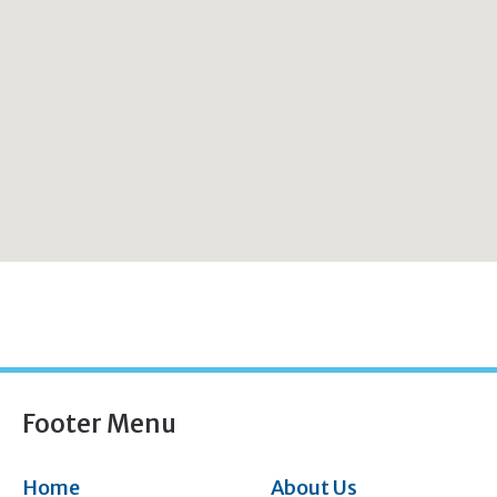
Footer Menu
Home
About Us