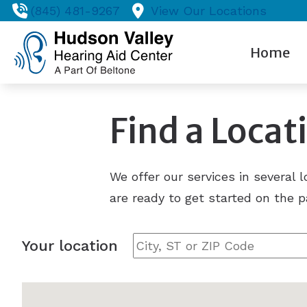
Skip to Content
(845) 481-9267
View Our Locations
Home
Find a Locat
We offer our services in several 
are ready to get started on the p
Your location