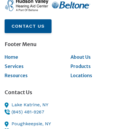
CONTACT US
Footer Menu
Home
About Us
Services
Products
Resources
Locations
Contact Us
Lake Katrine,
NY
(845) 481-9267
Poughkeepsie,
NY