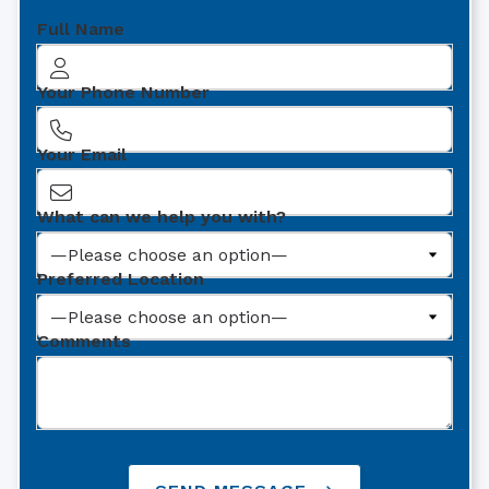
Full Name
Your Phone Number
Your Email
What can we help you with?
Preferred Location
Comments