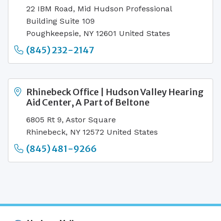
22 IBM Road, Mid Hudson Professional
Building Suite 109
Poughkeepsie, NY 12601 United States
(845) 232-2147
Rhinebeck Office | Hudson Valley Hearing
Aid Center, A Part of Beltone
6805 Rt 9, Astor Square
Rhinebeck, NY 12572 United States
(845) 481-9266