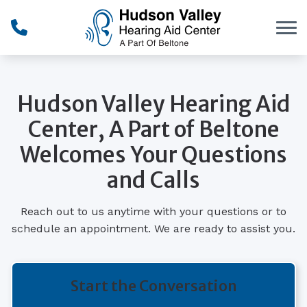
Skip to Content
Hudson Valley Hearing Aid
Center, A Part of Beltone
Welcomes Your Questions
and Calls
Reach out to us anytime with your questions or to
schedule an appointment. We are ready to assist you.
Start the Conversation