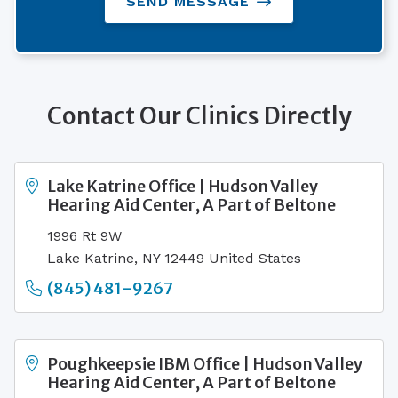
SEND MESSAGE
Contact Our Clinics Directly
Lake Katrine Office | Hudson Valley
Hearing Aid Center, A Part of Beltone
1996 Rt 9W
Lake Katrine, NY 12449 United States
(845) 481-9267
Poughkeepsie IBM Office | Hudson Valley
Hearing Aid Center, A Part of Beltone