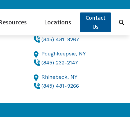
Contact Us
Contact
Resources
Locations
Us
Lake Katrine,
NY
(845) 481-9267
ide to Hearing Aids
Lake Katrine, NY
Poughkeepsie,
NY
s for Hearing Aids
re Credit
Poughkeepsie, NY
(845) 232-2147
w the Ear Works
Rhinebeck, NY
Rhinebeck,
NY
og
(845) 481-9266