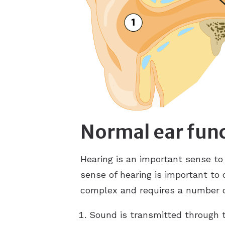
Normal ear fun
Hearing is an important sense to
sense of hearing is important to
complex and requires a number of
Sound is transmitted through 