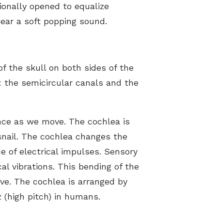
ionally opened to equalize
hear a soft popping sound.
f the skull on both sides of the
: the semicircular canals and the
ance as we move. The cochlea is
a snail. The cochlea changes the
 of electrical impulses. Sensory
al vibrations. This bending of the
rve. The cochlea is arranged by
 (high pitch) in humans.