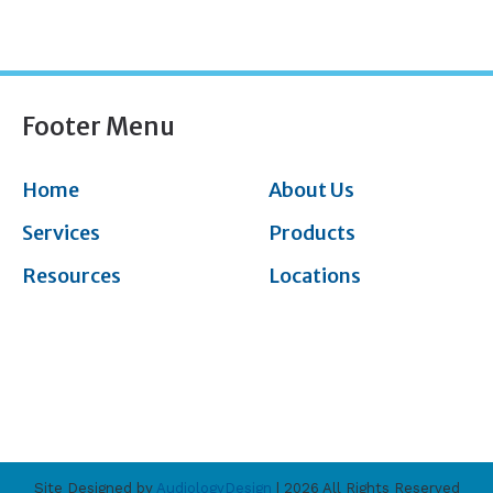
Footer Menu
Home
About Us
Services
Products
Resources
Locations
Site Designed by
AudiologyDesign
| 2026 All Rights Reserved