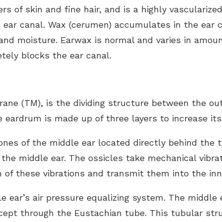
ers of skin and fine hair, and is a highly vasculariz
 ear canal. Wax (cerumen) accumulates in the ear c
a and moisture. Earwax is normal and varies in amoun
tely blocks the ear canal.
e (TM), is the dividing structure between the oute
eardrum is made up of three layers to increase its
bones of the middle ear located directly behind th
the middle ear. The ossicles take mechanical vibra
of these vibrations and transmit them into the inne
e ear’s air pressure equalizing system. The middle
cept through the Eustachian tube. This tubular stru