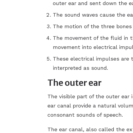
outer ear and sent down the ea
The sound waves cause the eard
The motion of the three bones c
The movement of the fluid in t
movement into electrical impul
These electrical impulses are t
interpreted as sound.
The outer ear
The visible part of the outer ear 
ear canal provide a natural vol
consonant sounds of speech.
The ear canal, also called the e