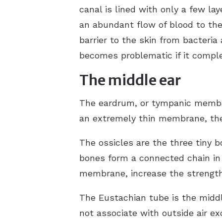
canal is lined with only a few lay
an abundant flow of blood to the
barrier to the skin from bacteri
becomes problematic if it comple
The middle ear
The eardrum, or tympanic membran
an extremely thin membrane, the 
The ossicles are the three tiny 
bones form a connected chain in 
membrane, increase the strength 
The Eustachian tube is the middl
not associate with outside air ex