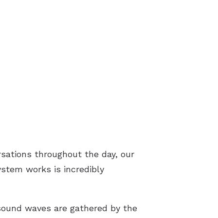
rsations throughout the day, our
ystem works is incredibly
sound waves are gathered by the