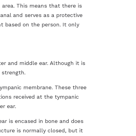
ed area. This means that there is
anal and serves as a protective
t based on the person. It only
r and middle ear. Although it is
 strength.
e tympanic membrane. These three
tions received at the tympanic
r ear.
 ear is encased in bone and does
cture is normally closed, but it