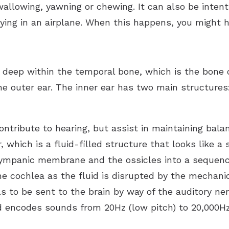
wallowing, yawning or chewing. It can also be intent
lying in an airplane. When this happens, you might 
 deep within the temporal bone, which is the bone o
he outer ear. The inner ear has two main structures
ontribute to hearing, but assist in maintaining bal
, which is a fluid-filled structure that looks like 
tympanic membrane and the ossicles into a sequence
the cochlea as the fluid is disrupted by the mechanic
als to be sent to the brain by way of the auditory ne
d encodes sounds from 20Hz (low pitch) to 20,000Hz