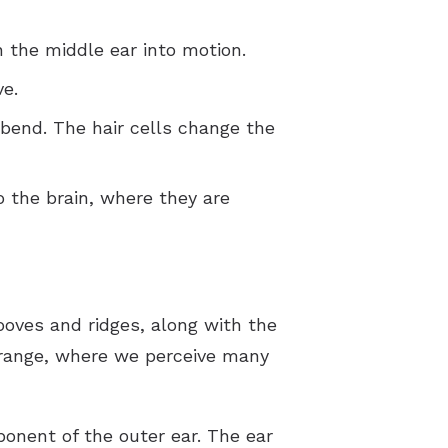
 the middle ear into motion.
ve.
 bend. The hair cells change the
o the brain, where they are
grooves and ridges, along with the
 range, where we perceive many
ponent of the outer ear. The ear