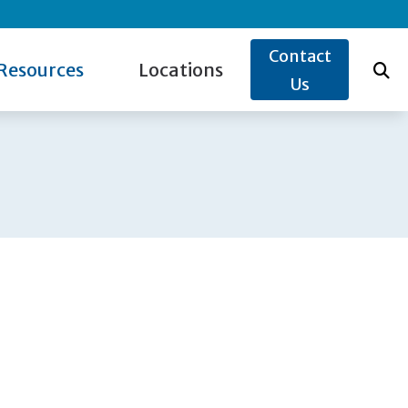
Contact
Resources
Locations
Us
ide to Hearing Aids
Lake Katrine, NY
s for Hearing Aids
re Credit
Poughkeepsie, NY
w the Ear Works
Rhinebeck, NY
og