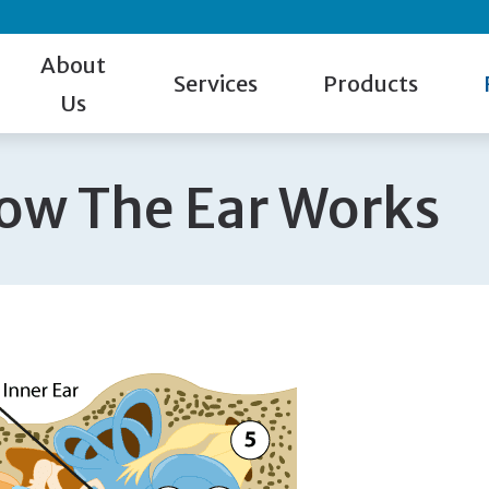
About
Services
Products
Us
Our Staff
Hearing Test
Hearing Aid Styles
Gu
ow The Ear Works
Patient Reviews
Evaluation for Hearing Aids
Cell Phone Accessorie
Ca
Giveaway Winner
Hearing Aid Dispensing & Fitting
Hearing Protection
Ho
Hearing Aid Repair & Maintenance
Manufacturers
Bl
Remote Hearing Care
Beltone
Tinnitus Treatment
Oticon
Phonak