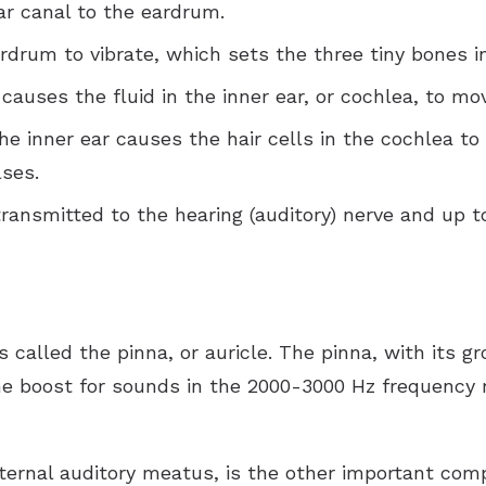
r canal to the eardrum.
rum to vibrate, which sets the three tiny bones in
auses the fluid in the inner ear, or cochlea, to mo
he inner ear causes the hair cells in the cochlea to
ses.
ransmitted to the hearing (auditory) nerve and up t
is called the pinna, or auricle. The pinna, with its 
ume boost for sounds in the 2000-3000 Hz frequency
xternal auditory meatus, is the other important com