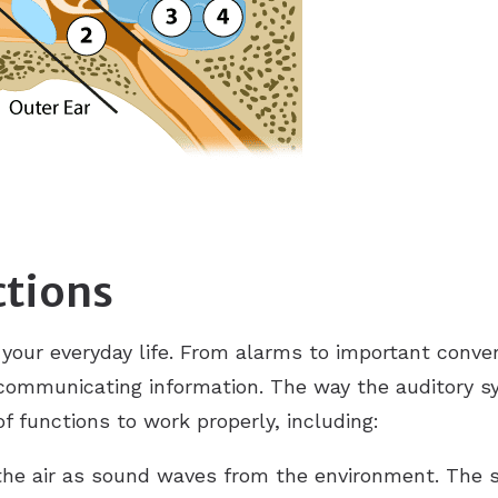
ReSound
Signia
Unitron
ctions
 your everyday life. From alarms to important conve
 communicating information. The way the auditory s
 functions to work properly, including:
the air as sound waves from the environment. The 