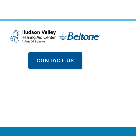
CONTACT US