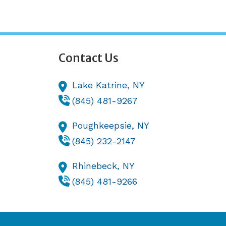
Contact Us
Lake Katrine,
NY
(845) 481-9267
Poughkeepsie,
NY
(845) 232-2147
Rhinebeck,
NY
(845) 481-9266