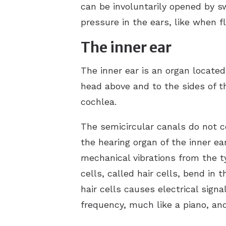
can be involuntarily opened by s
pressure in the ears, like when f
The inner ear
The inner ear is an organ located
head above and to the sides of t
cochlea.
The semicircular canals do not c
the hearing organ of the inner ear
mechanical vibrations from the 
cells, called hair cells, bend in 
hair cells causes electrical sign
frequency, much like a piano, an