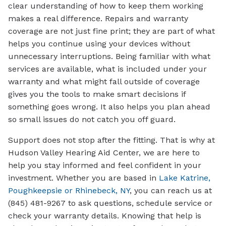
clear understanding of how to keep them working
makes a real difference. Repairs and warranty
coverage are not just fine print; they are part of what
helps you continue using your devices without
unnecessary interruptions. Being familiar with what
services are available, what is included under your
warranty and what might fall outside of coverage
gives you the tools to make smart decisions if
something goes wrong. It also helps you plan ahead
so small issues do not catch you off guard.
Support does not stop after the fitting. That is why at
Hudson Valley Hearing Aid Center, we are here to
help you stay informed and feel confident in your
investment. Whether you are based in
Lake Katrine,
Poughkeepsie or Rhinebeck, NY
, you can reach us at
(845) 481-9267 to ask questions, schedule service or
check your warranty details. Knowing that help is