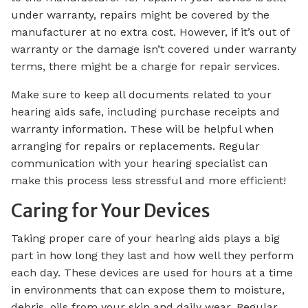
under warranty, repairs might be covered by the
manufacturer at no extra cost. However, if it’s out of
warranty or the damage isn’t covered under warranty
terms, there might be a charge for repair services.
Make sure to keep all documents related to your
hearing aids safe, including purchase receipts and
warranty information. These will be helpful when
arranging for repairs or replacements. Regular
communication with your hearing specialist can
make this process less stressful and more efficient!
Caring for Your Devices
Taking proper care of your hearing aids plays a big
part in how long they last and how well they perform
each day. These devices are used for hours at a time
in environments that can expose them to moisture,
debris, oils from your skin and daily wear. Regular