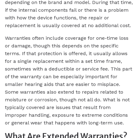
depending on the brand and model. During that time,
if the internal components fail or there is a problem
with how the device functions, the repair or
replacement is usually covered at no additional cost.
Warranties often include coverage for one-time loss
or damage, though this depends on the specific
terms. If that protection is offered, it usually allows
for a single replacement within a set time frame,
sometimes with a deductible or service fee. This part
of the warranty can be especially important for
smaller hearing aids that are easier to misplace.
Some warranties also extend to repairs related to
moisture or corrosion, though not all do. What is not
typically covered are issues that result from
improper handling, exposure to extreme conditions
or general wear that happens with long-term use.
What Are Extended Warranties?