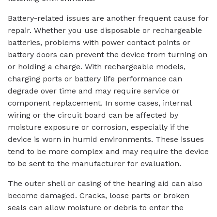
Battery-related issues are another frequent cause for
repair. Whether you use disposable or rechargeable
batteries, problems with power contact points or
battery doors can prevent the device from turning on
or holding a charge. With rechargeable models,
charging ports or battery life performance can
degrade over time and may require service or
component replacement. In some cases, internal
wiring or the circuit board can be affected by
moisture exposure or corrosion, especially if the
device is worn in humid environments. These issues
tend to be more complex and may require the device
to be sent to the manufacturer for evaluation.
The outer shell or casing of the hearing aid can also
become damaged. Cracks, loose parts or broken
seals can allow moisture or debris to enter the