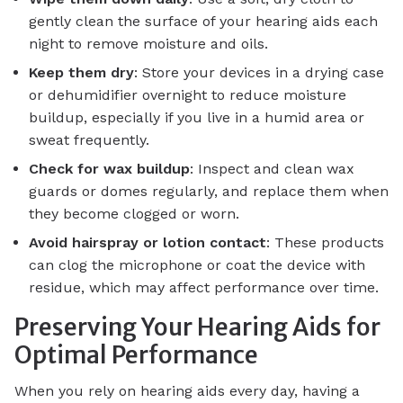
gently clean the surface of your hearing aids each
night to remove moisture and oils.
Keep them dry
: Store your devices in a drying case
or dehumidifier overnight to reduce moisture
buildup, especially if you live in a humid area or
sweat frequently.
Check for wax buildup
: Inspect and clean wax
guards or domes regularly, and replace them when
they become clogged or worn.
Avoid hairspray or lotion contact
: These products
can clog the microphone or coat the device with
residue, which may affect performance over time.
Preserving Your Hearing Aids for
Optimal Performance
When you rely on hearing aids every day, having a