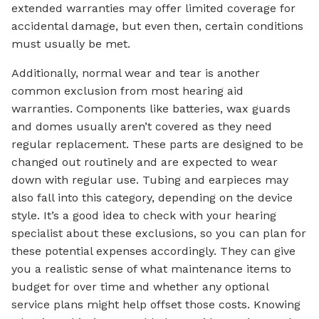
extended warranties may offer limited coverage for
accidental damage, but even then, certain conditions
must usually be met.
Additionally, normal wear and tear is another
common exclusion from most hearing aid
warranties. Components like batteries, wax guards
and domes usually aren’t covered as they need
regular replacement. These parts are designed to be
changed out routinely and are expected to wear
down with regular use. Tubing and earpieces may
also fall into this category, depending on the device
style. It’s a good idea to check with your hearing
specialist about these exclusions, so you can plan for
these potential expenses accordingly. They can give
you a realistic sense of what maintenance items to
budget for over time and whether any optional
service plans might help offset those costs. Knowing