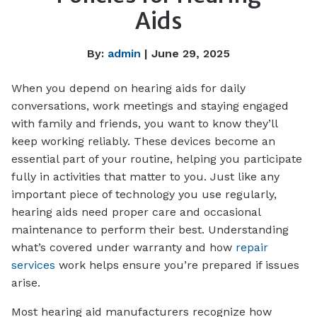
Aids
By:
admin
| June 29, 2025
When you depend on hearing aids for daily
conversations, work meetings and staying engaged
with family and friends, you want to know they’ll
keep working reliably. These devices become an
essential part of your routine, helping you participate
fully in activities that matter to you. Just like any
important piece of technology you use regularly,
hearing aids need proper care and occasional
maintenance to perform their best. Understanding
what’s covered under warranty and how
repair
services
work helps ensure you’re prepared if issues
arise.
Most hearing aid manufacturers recognize how