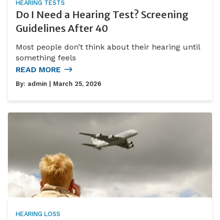
HEARING TESTS
Do I Need a Hearing Test? Screening
Guidelines After 40
Most people don’t think about their hearing until
something feels
READ MORE
By:
admin
| March 25, 2026
HEARING LOSS