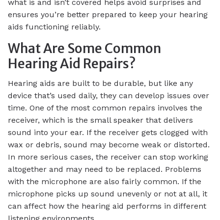
what is and isn’t covered helps avoid surprises and
ensures you’re better prepared to keep your hearing
aids functioning reliably.
What Are Some Common
Hearing Aid Repairs?
Hearing aids are built to be durable, but like any
device that’s used daily, they can develop issues over
time. One of the most common repairs involves the
receiver, which is the small speaker that delivers
sound into your ear. If the receiver gets clogged with
wax or debris, sound may become weak or distorted.
In more serious cases, the receiver can stop working
altogether and may need to be replaced. Problems
with the microphone are also fairly common. If the
microphone picks up sound unevenly or not at all, it
can affect how the hearing aid performs in different
listening environments.