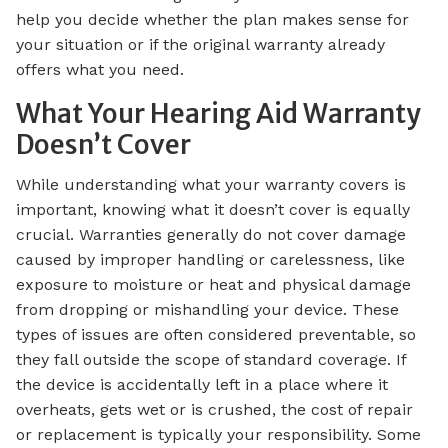
help you decide whether the plan makes sense for
your situation or if the original warranty already
offers what you need.
What Your Hearing Aid Warranty
Doesn’t Cover
While understanding what your warranty covers is
important, knowing what it doesn’t cover is equally
crucial. Warranties generally do not cover damage
caused by improper handling or carelessness, like
exposure to moisture or heat and physical damage
from dropping or mishandling your device. These
types of issues are often considered preventable, so
they fall outside the scope of standard coverage. If
the device is accidentally left in a place where it
overheats, gets wet or is crushed, the cost of repair
or replacement is typically your responsibility. Some