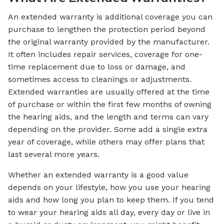
An extended warranty is additional coverage you can
purchase to lengthen the protection period beyond
the original warranty provided by the manufacturer.
It often includes repair services, coverage for one-
time replacement due to loss or damage, and
sometimes access to cleanings or adjustments.
Extended warranties are usually offered at the time
of purchase or within the first few months of owning
the hearing aids, and the length and terms can vary
depending on the provider. Some add a single extra
year of coverage, while others may offer plans that
last several more years.
Whether an extended warranty is a good value
depends on your lifestyle, how you use your hearing
aids and how long you plan to keep them. If you tend
to wear your hearing aids all day, every day or live in