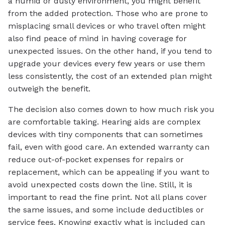
a humid or dusty environment, you might benefit
from the added protection. Those who are prone to
misplacing small devices or who travel often might
also find peace of mind in having coverage for
unexpected issues. On the other hand, if you tend to
upgrade your devices every few years or use them
less consistently, the cost of an extended plan might
outweigh the benefit.
The decision also comes down to how much risk you
are comfortable taking. Hearing aids are complex
devices with tiny components that can sometimes
fail, even with good care. An extended warranty can
reduce out-of-pocket expenses for repairs or
replacement, which can be appealing if you want to
avoid unexpected costs down the line. Still, it is
important to read the fine print. Not all plans cover
the same issues, and some include deductibles or
service fees. Knowing exactly what is included can