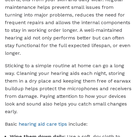
maintenance helps prevent small issues from
turning into major problems, reduces the need for
frequent repairs and allows the internal components
to stay in working order longer. A well-maintained
hearing aid not only performs better but can often
stay functional for the full expected lifespan, or even
longer.
Sticking to a simple routine at home can go a long
way. Cleaning your hearing aids each night, storing
them in a dry place and keeping them free of earwax
buildup helps protect the microphones and receivers
from damage. Paying attention to how your devices
look and sound also helps you catch small changes
early.
Basic
hearing aid care tips
include:
Wipe them down daily
: Use a soft, dry cloth to