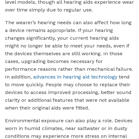
level models, though all hearing aids experience wear
over time simply due to regular use.
The wearer’s hearing needs can also affect how long
a device remains appropriate. If your hearing
changes significantly, your current hearing aids
might no longer be able to meet your needs, even if
the devices themselves are still working. In those
cases, upgrading becomes necessary for
performance reasons rather than mechanical failure.
In addition,
advances in hearing aid technology
tend
to move quickly. People may choose to replace their
devices to access improved processing, better sound
clarity or additional features that were not available
when their original aids were fitted.
Environmental exposure can also play a role. Devices
worn in humid climates, near saltwater or in dusty
conditions may experience more stress on internal