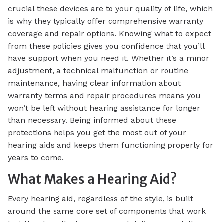
crucial these devices are to your quality of life, which
is why they typically offer comprehensive warranty
coverage and repair options. Knowing what to expect
from these policies gives you confidence that you’ll
have support when you need it. Whether it’s a minor
adjustment, a technical malfunction or routine
maintenance, having clear information about
warranty terms and repair procedures means you
won’t be left without hearing assistance for longer
than necessary. Being informed about these
protections helps you get the most out of your
hearing aids and keeps them functioning properly for
years to come.
What Makes a Hearing Aid?
Every hearing aid, regardless of the style, is built
around the same core set of components that work