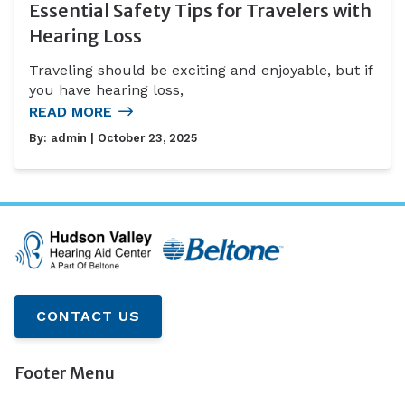
Essential Safety Tips for Travelers with
Hearing Loss
Traveling should be exciting and enjoyable, but if
you have hearing loss,
READ MORE
By:
admin
| October 23, 2025
CONTACT US
Footer Menu