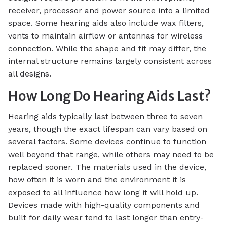
receiver, processor and power source into a limited
space. Some hearing aids also include wax filters,
vents to maintain airflow or antennas for wireless
connection. While the shape and fit may differ, the
internal structure remains largely consistent across
all designs.
How Long Do Hearing Aids Last?
Hearing aids typically last between three to seven
years, though the exact lifespan can vary based on
several factors. Some devices continue to function
well beyond that range, while others may need to be
replaced sooner. The materials used in the device,
how often it is worn and the environment it is
exposed to all influence how long it will hold up.
Devices made with high-quality components and
built for daily wear tend to last longer than entry-