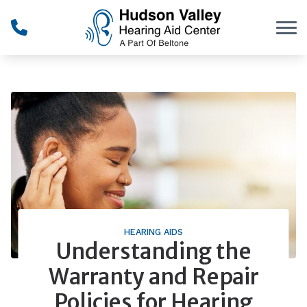
Skip to Content
HEARING AIDS
Understanding the
Warranty and Repair
Policies for Hearing