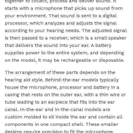
together to collect, process and deliver sound. It
starts with a microphone that picks up sound from
your environment. That sound is sent to a digital
processor, which analyzes and adjusts the signal
according to your hearing needs. The adjusted signal
is then passed to a receiver, which is a small speaker
that delivers the sound into your ear. A battery
supplies power to the entire system, and depending
on the model, it may be rechargeable or disposable.
The arrangement of these parts depends on the
hearing aid style. Behind-the-ear models typically
house the microphone, processor and battery in a
casing that rests on the outer ear, with a thin wire or
tube leading to an earpiece that fits into the ear
canal. In-the-ear and in-the-canal models are
custom molded to sit inside the ear and contain all
components in one compact shell. These smaller
designs require precision to fit the microphone,