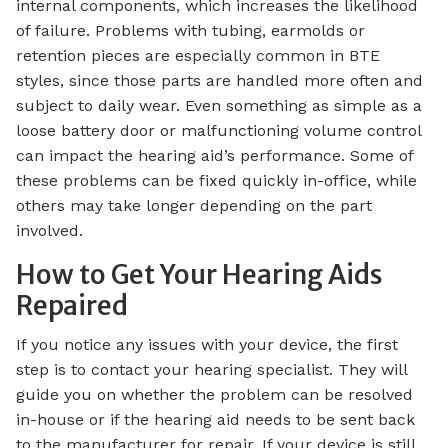
internal components, which increases the likelihood
of failure. Problems with tubing, earmolds or
retention pieces are especially common in BTE
styles, since those parts are handled more often and
subject to daily wear. Even something as simple as a
loose battery door or malfunctioning volume control
can impact the hearing aid’s performance. Some of
these problems can be fixed quickly in-office, while
others may take longer depending on the part
involved.
How to Get Your Hearing Aids
Repaired
If you notice any issues with your device, the first
step is to contact your hearing specialist. They will
guide you on whether the problem can be resolved
in-house or if the hearing aid needs to be sent back
to the manufacturer for repair. If your device is still