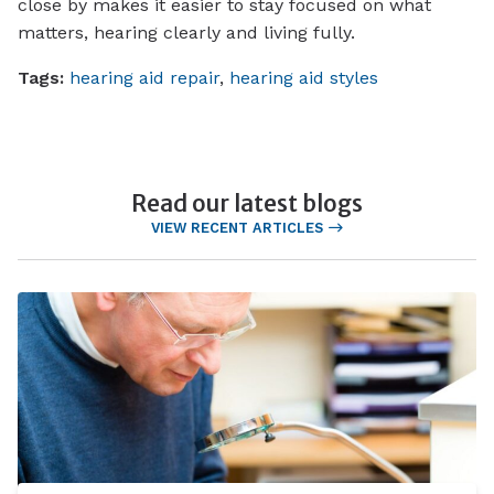
close by makes it easier to stay focused on what
matters, hearing clearly and living fully.
Tags:
hearing aid repair
,
hearing aid styles
Read our latest blogs
VIEW RECENT ARTICLES