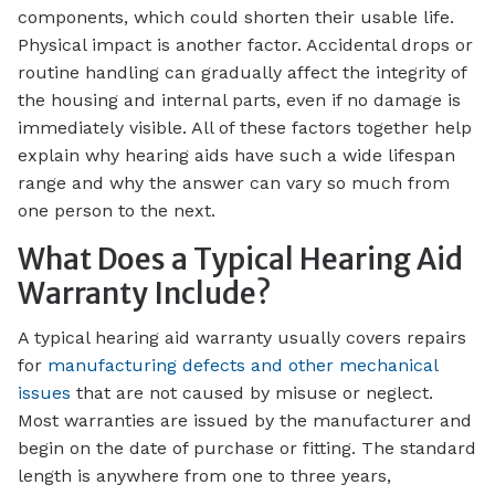
components, which could shorten their usable life.
Physical impact is another factor. Accidental drops or
routine handling can gradually affect the integrity of
the housing and internal parts, even if no damage is
immediately visible. All of these factors together help
explain why hearing aids have such a wide lifespan
range and why the answer can vary so much from
one person to the next.
What Does a Typical Hearing Aid
Warranty Include?
A typical hearing aid warranty usually covers repairs
for
manufacturing defects and other mechanical
issues
that are not caused by misuse or neglect.
Most warranties are issued by the manufacturer and
begin on the date of purchase or fitting. The standard
length is anywhere from one to three years,