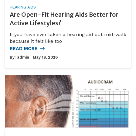
HEARING AIDS
Are Open-Fit Hearing Aids Better for
Active Lifestyles?
If you have ever taken a hearing aid out mid-walk
because it felt like too
READ MORE
By:
admin
| May 18, 2026