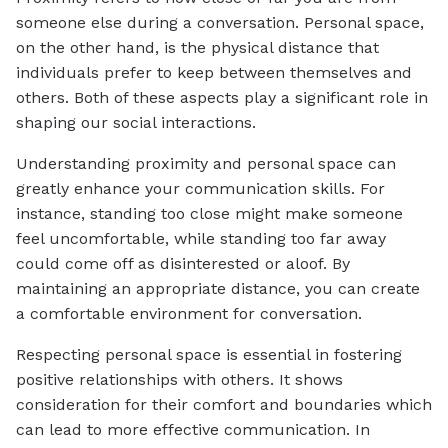
someone else during a conversation. Personal space,
on the other hand, is the physical distance that
individuals prefer to keep between themselves and
others. Both of these aspects play a significant role in
shaping our social interactions.
Understanding proximity and personal space can
greatly enhance your communication skills. For
instance, standing too close might make someone
feel uncomfortable, while standing too far away
could come off as disinterested or aloof. By
maintaining an appropriate distance, you can create
a comfortable environment for conversation.
Respecting personal space is essential in fostering
positive relationships with others. It shows
consideration for their comfort and boundaries which
can lead to more effective communication. In