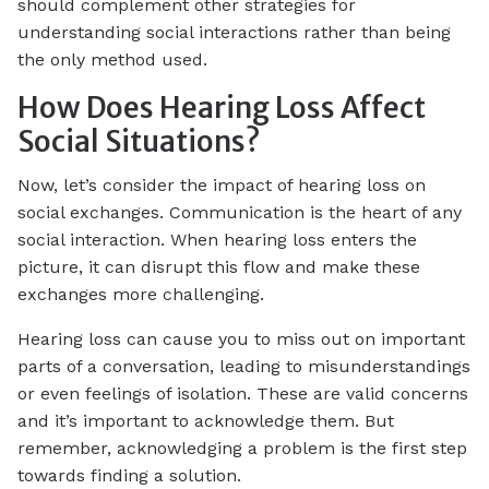
should complement other strategies for
understanding social interactions rather than being
the only method used.
How Does Hearing Loss Affect
Social Situations?
Now, let’s consider the impact of hearing loss on
social exchanges. Communication is the heart of any
social interaction. When hearing loss enters the
picture, it can disrupt this flow and make these
exchanges more challenging.
Hearing loss can cause you to miss out on important
parts of a conversation, leading to misunderstandings
or even feelings of isolation. These are valid concerns
and it’s important to acknowledge them. But
remember, acknowledging a problem is the first step
towards finding a solution.