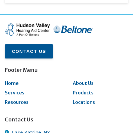
CONTACT US
Footer Menu
Home
About Us
Services
Products
Resources
Locations
Contact Us
Lake Katrine,
NY