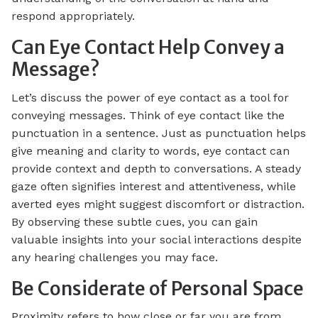
respond appropriately.
Can Eye Contact Help Convey a
Message?
Let’s discuss the power of eye contact as a tool for
conveying messages. Think of eye contact like the
punctuation in a sentence. Just as punctuation helps
give meaning and clarity to words, eye contact can
provide context and depth to conversations. A steady
gaze often signifies interest and attentiveness, while
averted eyes might suggest discomfort or distraction.
By observing these subtle cues, you can gain
valuable insights into your social interactions despite
any hearing challenges you may face.
Be Considerate of Personal Space
Proximity refers to how close or far you are from