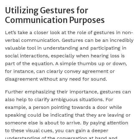
Utilizing Gestures for
Communication Purposes
Let’s take a closer look at the role of gestures in non-
verbal communication. Gestures can be an incredibly
valuable tool in understanding and participating in
social interactions, especially when hearing loss is
part of the equation. A simple thumbs up or down,
for instance, can clearly convey agreement or
disagreement without any need for sound.
Further emphasizing their importance, gestures can
also help to clarify ambiguous situations. For
example, a person pointing towards a door while
speaking could be indicating that they are leaving or
someone else is about to arrive. By paying attention
to these visual cues, you can gain a deeper
understanding of the conversation at hand and