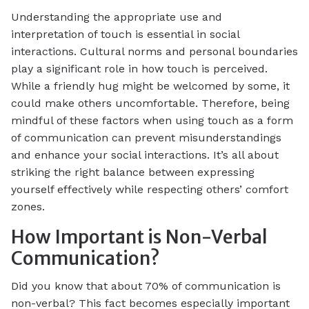
Understanding the appropriate use and
interpretation of touch is essential in social
interactions. Cultural norms and personal boundaries
play a significant role in how touch is perceived.
While a friendly hug might be welcomed by some, it
could make others uncomfortable. Therefore, being
mindful of these factors when using touch as a form
of communication can prevent misunderstandings
and enhance your social interactions. It’s all about
striking the right balance between expressing
yourself effectively while respecting others’ comfort
zones.
How Important is Non-Verbal
Communication?
Did you know that about 70% of communication is
non-verbal? This fact becomes especially important