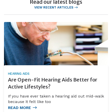
Read our latest blogs
VIEW RECENT ARTICLES
HEARING AIDS
Are Open-Fit Hearing Aids Better for
Active Lifestyles?
If you have ever taken a hearing aid out mid-walk
because it felt like too
READ MORE