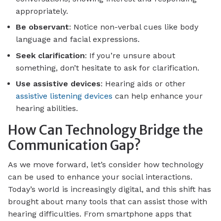
appropriately.
Be observant
: Notice non-verbal cues like body
language and facial expressions.
Seek clarification
: If you’re unsure about
something, don’t hesitate to ask for clarification.
Use assistive devices
: Hearing aids or other
assistive listening devices
can help enhance your
hearing abilities.
How Can Technology Bridge the
Communication Gap?
As we move forward, let’s consider how technology
can be used to enhance your social interactions.
Today’s world is increasingly digital, and this shift has
brought about many tools that can assist those with
hearing difficulties. From smartphone apps that