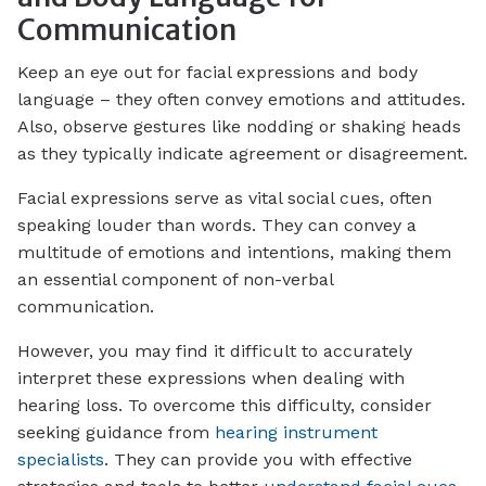
Communication
Keep an eye out for facial expressions and body
language – they often convey emotions and attitudes.
Also, observe gestures like nodding or shaking heads
as they typically indicate agreement or disagreement.
Facial expressions serve as vital social cues, often
speaking louder than words. They can convey a
multitude of emotions and intentions, making them
an essential component of non-verbal
communication.
However, you may find it difficult to accurately
interpret these expressions when dealing with
hearing loss. To overcome this difficulty, consider
seeking guidance from
hearing instrument
specialists
. They can provide you with effective