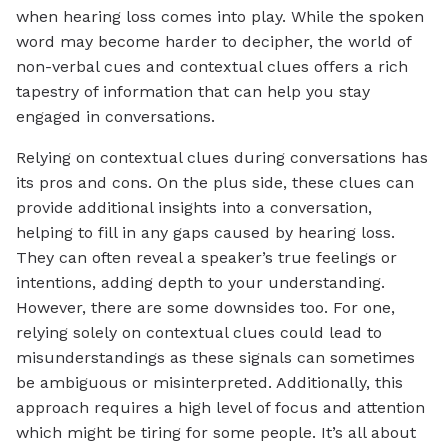
when hearing loss comes into play. While the spoken
word may become harder to decipher, the world of
non-verbal cues and contextual clues offers a rich
tapestry of information that can help you stay
engaged in conversations.
Relying on contextual clues during conversations has
its pros and cons. On the plus side, these clues can
provide additional insights into a conversation,
helping to fill in any gaps caused by hearing loss.
They can often reveal a speaker’s true feelings or
intentions, adding depth to your understanding.
However, there are some downsides too. For one,
relying solely on contextual clues could lead to
misunderstandings as these signals can sometimes
be ambiguous or misinterpreted. Additionally, this
approach requires a high level of focus and attention
which might be tiring for some people. It’s all about