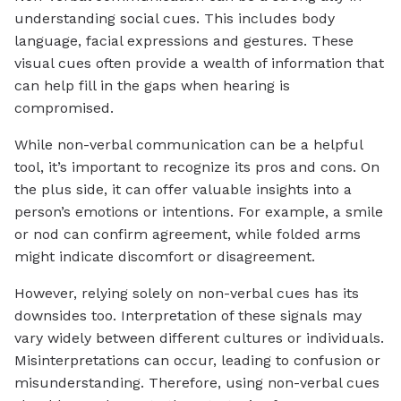
understanding social cues. This includes body
language, facial expressions and gestures. These
visual cues often provide a wealth of information that
can help fill in the gaps when hearing is
compromised.
While non-verbal communication can be a helpful
tool, it’s important to recognize its pros and cons. On
the plus side, it can offer valuable insights into a
person’s emotions or intentions. For example, a smile
or nod can confirm agreement, while folded arms
might indicate discomfort or disagreement.
However, relying solely on non-verbal cues has its
downsides too. Interpretation of these signals may
vary widely between different cultures or individuals.
Misinterpretations can occur, leading to confusion or
misunderstanding. Therefore, using non-verbal cues