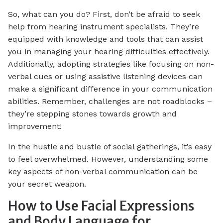
So, what can you do? First, don’t be afraid to seek
help from hearing instrument specialists. They’re
equipped with knowledge and tools that can assist
you in managing your hearing difficulties effectively.
Additionally, adopting strategies like focusing on non-
verbal cues or using assistive listening devices can
make a significant difference in your communication
abilities. Remember, challenges are not roadblocks –
they’re stepping stones towards growth and
improvement!
In the hustle and bustle of social gatherings, it’s easy
to feel overwhelmed. However, understanding some
key aspects of non-verbal communication can be
your secret weapon.
How to Use Facial Expressions
and Body Language for