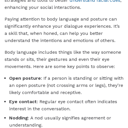
strategies and tools to better
understand facial cues
,
enhancing your social interactions.
Paying attention to body language and posture can
significantly enhance your dialogue experiences. It’s
a skill that, when honed, can help you better
understand the intentions and emotions of others.
Body language includes things like the way someone
stands or sits, their gestures and even their eye
movements. Here are some key points to observe:
Open posture
: If a person is standing or sitting with
an open posture (not crossing arms or legs), they’re
likely comfortable and receptive.
Eye contact
: Regular eye contact often indicates
interest in the conversation.
Nodding
: A nod usually signifies agreement or
understanding.