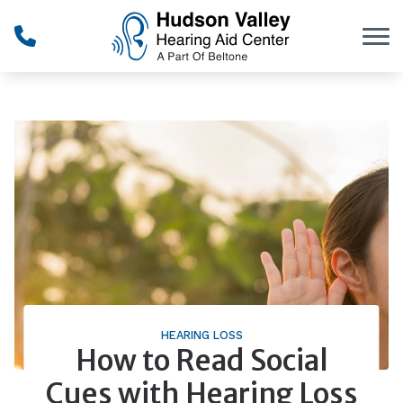
Skip to Content
HEARING LOSS
How to Read Social
Cues with Hearing Loss