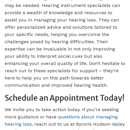
may be needed. Hearing instrument specialists can
provide a wealth of knowledge and resources to
assist you in managing your hearing loss. They can
offer personalized advice and solutions tailored to
your specific needs, helping you overcome the
challenges posed by hearing difficulties. Their
expertise can be invaluable in not only improving
your ability to interpret social cues but also
enhancing your overall quality of life. Don’t hesitate to
reach out to these specialists for support – they’re
here to help you on this path towards better
communication and improved hearing health.
Schedule an Appointment Today!
We invite you to take action today. If you’re seeking
more guidance or have
questions about managing
hearing loss
, reach out to us at Byron’s Hudson Valley