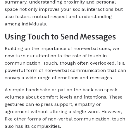
summary, understanding proximity and personal
space not only improves your social interactions but
also fosters mutual respect and understanding
among individuals.
Using Touch to Send Messages
Building on the importance of non-verbal cues, we
now turn our attention to the role of touch in
communication. Touch, though often overlooked, is a
powerful form of non-verbal communication that can
convey a wide range of emotions and messages.
A simple handshake or pat on the back can speak
volumes about comfort levels and intentions. These
gestures can express support, empathy or
agreement without uttering a single word. However,
like other forms of non-verbal communication, touch
also has its complexities.