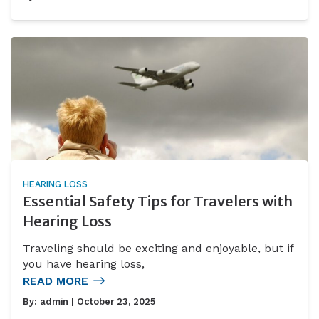
HEARING LOSS
Essential Safety Tips for Travelers with
Hearing Loss
Traveling should be exciting and enjoyable, but if
you have hearing loss,
READ MORE
By:
admin
| October 23, 2025