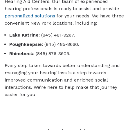
Hearing Aid Centers. Our team of experienced
hearing professionals is ready to assist and provide
personalized solutions
for your needs. We have three
convenient New York locations, including:
Lake Katrine
: (845) 481-9267.
Poughkeepsie
: (845) 485-8660.
Rhinebeck
: (845) 876-3605.
Every step taken towards better understanding and
managing your hearing loss is a step towards
improved communication and enriched social
interactions. We’re here to help make that journey
easier for you.