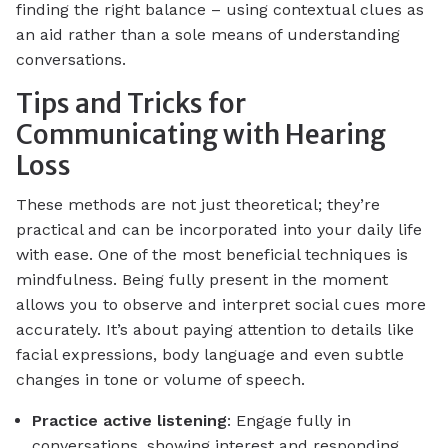
finding the right balance – using contextual clues as
an aid rather than a sole means of understanding
conversations.
Tips and Tricks for
Communicating with Hearing
Loss
These methods are not just theoretical; they’re
practical and can be incorporated into your daily life
with ease. One of the most beneficial techniques is
mindfulness. Being fully present in the moment
allows you to observe and interpret social cues more
accurately. It’s about paying attention to details like
facial expressions, body language and even subtle
changes in tone or volume of speech.
Practice active listening
: Engage fully in
conversations, showing interest and responding