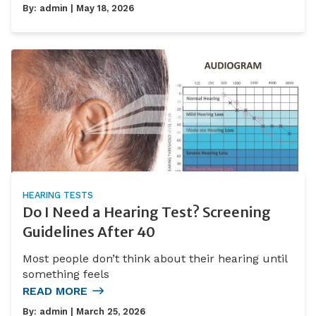
By:
admin
| May 18, 2026
HEARING TESTS
Do I Need a Hearing Test? Screening
Guidelines After 40
Most people don’t think about their hearing until
something feels
READ MORE
By:
admin
| March 25, 2026