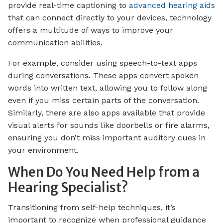
provide real-time captioning to
advanced hearing aids
that can connect directly to your devices, technology
offers a multitude of ways to improve your
communication abilities.
For example, consider using speech-to-text apps
during conversations. These apps convert spoken
words into written text, allowing you to follow along
even if you miss certain parts of the conversation.
Similarly, there are also apps available that provide
visual alerts for sounds like doorbells or fire alarms,
ensuring you don’t miss important auditory cues in
your environment.
When Do You Need Help from a
Hearing Specialist?
Transitioning from self-help techniques, it’s
important to recognize when professional guidance