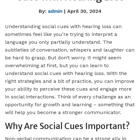
By:
admin
| April 30, 2024
Understanding social cues with hearing loss can
sometimes feel like you’re trying to interpret a
language you only partially understand. The
subtleties of conversation, whispers and laughter can
be hard to grasp. But don’t worry. It might seem
overwhelming at first, but you can learn to
understand social cues with hearing loss. With the
right strategies and a bit of practice, you can improve
your ability to perceive these cues and engage more
in social interactions. Think of every challenge as an
opportunity for growth and learning – something that
will help you become a stronger communicator.
Why Are Social Cues Important?
Non-verbal communication can be a strong ally in