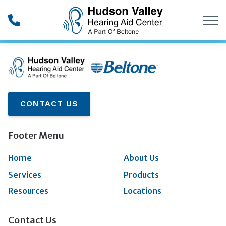
Skip to Content
CONTACT US
Footer Menu
Home
About Us
Services
Products
Resources
Locations
Contact Us