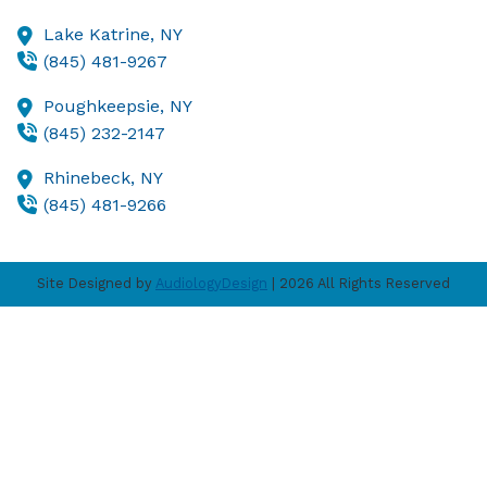
Lake Katrine,
NY
(845) 481-9267
Poughkeepsie,
NY
(845) 232-2147
Rhinebeck,
NY
(845) 481-9266
Site Designed by
AudiologyDesign
| 2026 All Rights Reserved