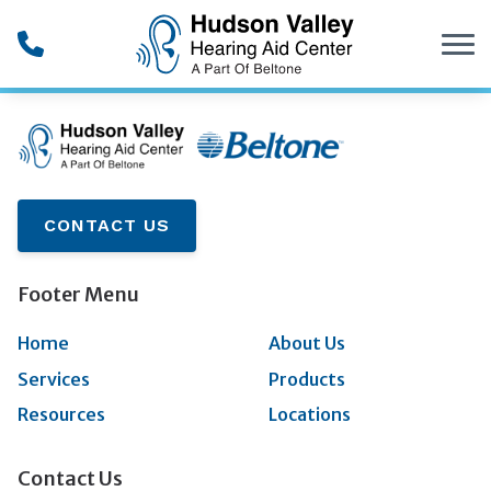
Skip to Content
CONTACT US
Footer Menu
Home
About Us
Services
Products
Resources
Locations
Contact Us