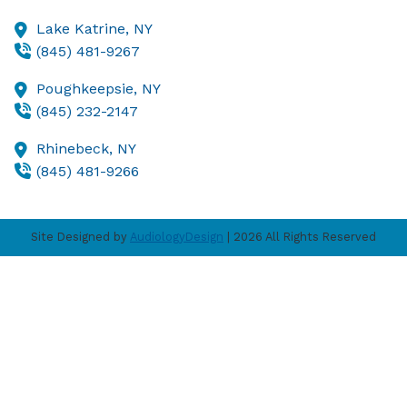
Lake Katrine,
NY
(845) 481-9267
Poughkeepsie,
NY
(845) 232-2147
Rhinebeck,
NY
(845) 481-9266
Site Designed by
AudiologyDesign
| 2026 All Rights Reserved