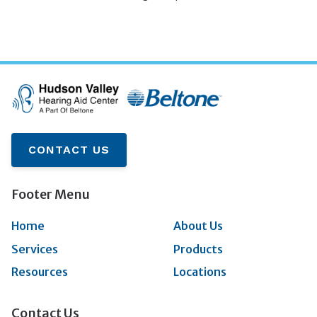
CONTACT US
Footer Menu
Home
About Us
Services
Products
Resources
Locations
Contact Us