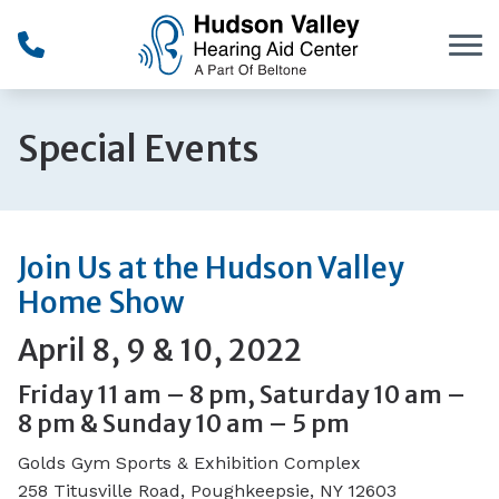
Skip to Content
Special Events
Join Us at the Hudson Valley
Home Show
April 8, 9 & 10, 2022
Friday 11 am – 8 pm, Saturday 10 am –
8 pm & Sunday 10 am – 5 pm
Golds Gym Sports & Exhibition Complex
258 Titusville Road, Poughkeepsie, NY 12603